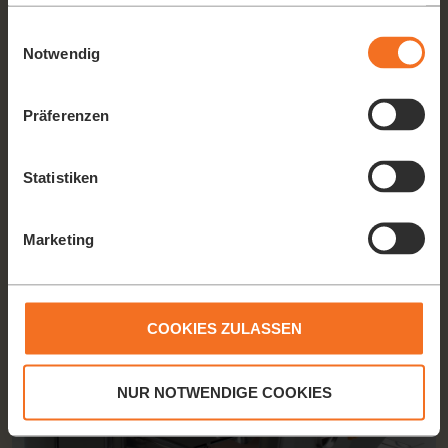
haben oder die sie im Rahmen Ihrer Nutzung der Dienste
gesammelt haben.
Einwilligungsauswahl
Notwendig
2-LEVEL FEEDING SYSTEM
Präferenzen
The 2-level feeding plate prevents damage to the fruit (due to
its own weight) in the lower level even at maximum filling.
Statistiken
Marketing
COOKIES ZULASSEN
NUR NOTWENDIGE COOKIES