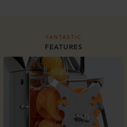
FANTASTIC
FEATURES