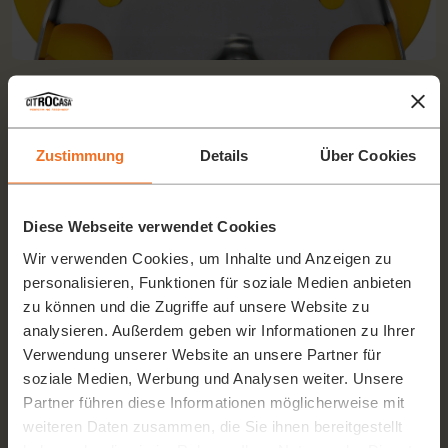
UP & DOWN SOFTCUTTING SYSTEM
The 2-level feeding plate prevents damage to the fruit (due to
its own weight) in the lower level even at maximum filling.
Zustimmung
Details
Über Cookies
Diese Webseite verwendet Cookies
Wir verwenden Cookies, um Inhalte und Anzeigen zu
personalisieren, Funktionen für soziale Medien anbieten
zu können und die Zugriffe auf unsere Website zu
analysieren. Außerdem geben wir Informationen zu Ihrer
Verwendung unserer Website an unsere Partner für
soziale Medien, Werbung und Analysen weiter. Unsere
Partner führen diese Informationen möglicherweise mit
weiteren Daten zusammen, die Sie ihnen bereitgestellt