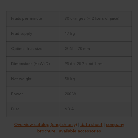
Fruits per minute
30 oranges (= 2 liters of juice)
Fruit supply
17 kg
Optimal fruit size
Ø 65 - 78 mm
Dimensions (HxWxD)
95.6 x 28.7 x 66.1 cm
Net weight
58 kg
Power
200 W
Fuse
6.3 A
Overview catalog (english only)
|
data sheet
|
company
brochure
|
available accessories