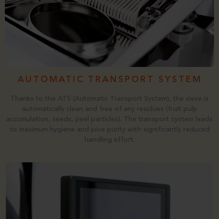
AUTOMATIC TRANSPORT SYSTEM
Thanks to the ATS (Automatic Transport System), the sieve is
automatically clean and free of any residues (fruit pulp
accumulation, seeds, peel particles). The transport system leads
to maximum hygiene and juice purity with significantly reduced
handling effort.