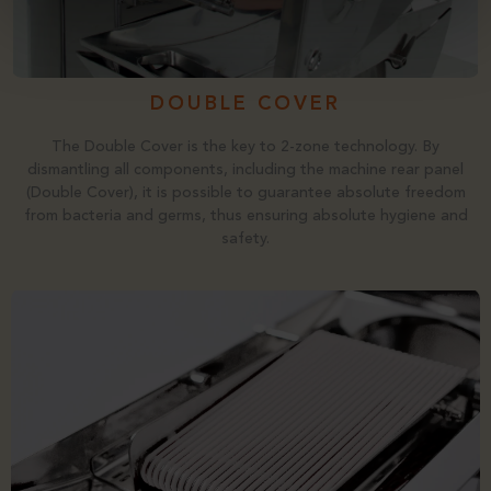
DOUBLE COVER
The Double Cover is the key to 2-zone technology. By
dismantling all components, including the machine rear panel
(Double Cover), it is possible to guarantee absolute freedom
from bacteria and germs, thus ensuring absolute hygiene and
safety.