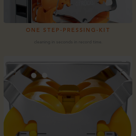
ONE STEP-PRESSING-KIT
cleaning in seconds in record time.