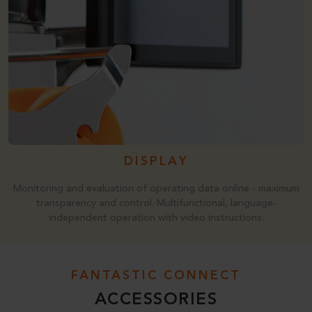
DISPLAY
Monitoring and evaluation of operating data online - maximum
transparency and control. Multifunctional, language-
independent operation with video instructions.
FANTASTIC CONNECT
ACCESSORIES