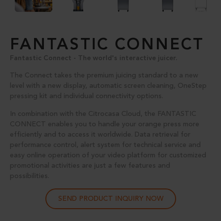
FANTASTIC CONNECT
Fantastic Connect - The world's interactive juicer.
The Connect takes the premium juicing standard to a new
level with a new display, automatic screen cleaning, OneStep
pressing kit and individual connectivity options.
In combination with the Citrocasa Cloud, the FANTASTIC
CONNECT enables you to handle your orange press more
efficiently and to access it worldwide. Data retrieval for
performance control, alert system for technical service and
easy online operation of your video platform for customized
promotional activities are just a few features and
possibilities.
SEND PRODUCT INQUIRY NOW