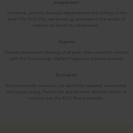
Independent
Anywhere, anytime, because dependencies are a thing of the
past! The ECO Plus can be set up anywhere in the world—it
requires no electricity whatsoever.
Hygienic
Fastest and easiest cleaning of all parts that come into contact
with the food orange. Highest hygiene is thereby
ensured.
Ecological
Environmentally conscious, no electricity required, economical,
and
space-saving. Perfect for any location, whether
indoor or
outdoor use, the ECO Plus
is versatile.