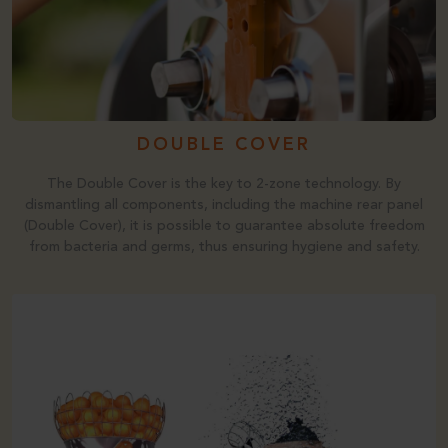
DOUBLE COVER
The Double Cover is the key to 2-zone technology. By
dismantling all components, including the machine rear panel
(Double Cover), it is possible to guarantee absolute freedom
from bacteria and germs, thus ensuring hygiene and safety.