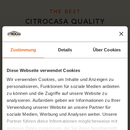
THE BEST
CITROCASA QUALITY
Zustimmung
Details
Über Cookies
Diese Webseite verwendet Cookies
Wir verwenden Cookies, um Inhalte und Anzeigen zu
personalisieren, Funktionen für soziale Medien anbieten
zu können und die Zugriffe auf unsere Website zu
analysieren. Außerdem geben wir Informationen zu Ihrer
Verwendung unserer Website an unsere Partner für
soziale Medien, Werbung und Analysen weiter. Unsere
Partner führen diese Informationen möglicherweise mit
weiteren Daten zusammen, die Sie ihnen bereitgestellt