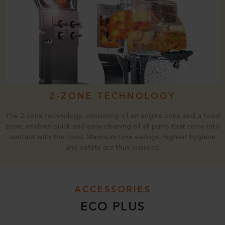
2-ZONE TECHNOLOGY
The 2-zone technology, consisting of an engine zone and a food
zone, enables quick and easy cleaning of all parts that come into
contact with the food. Maximum time savings, highest hygiene
and safety are thus ensured.
ACCESSORIES
ECO PLUS