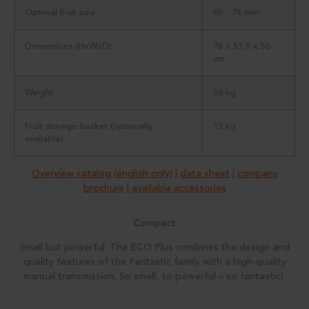
Optimal fruit size
65 - 78 mm
Dimensions (HxWxD)
78 x 57,5 x 56
cm
Weight
56 kg
Fruit storage basket (optionally
13 kg
available)
Overview catalog (english only)
|
data sheet
|
company
brochure
|
available accessories
Compact
Small but powerful. The ECO Plus combines the design and
quality features of the Fantastic family with a high-quality
manual transmission. So small, so powerful – so fantastic!