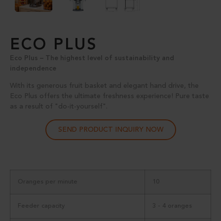
ECO PLUS
Eco Plus – The highest level of sustainability and
independence
With its generous fruit basket and elegant hand drive, the
Eco Plus offers the ultimate freshness experience! Pure taste
as a result of "do-it-yourself".
SEND PRODUCT INQUIRY NOW
Oranges per minute
10
Feeder capacity
3 - 4 oranges