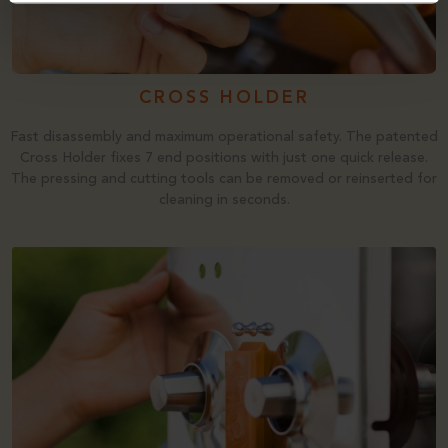
CROSS HOLDER
Fast disassembly and maximum operational safety. The patented
Cross Holder fixes 7 end positions with just one quick release.
The pressing and cutting tools can be removed or reinserted for
cleaning in seconds.