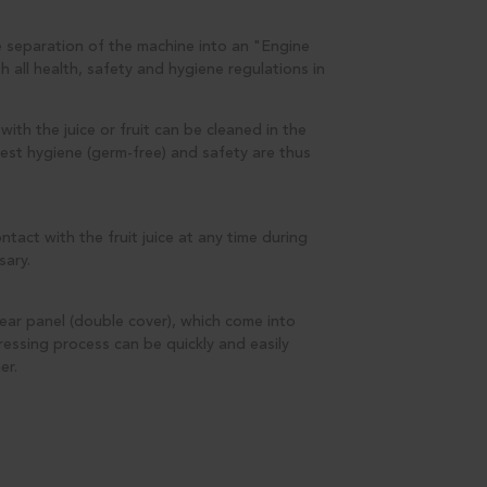
 separation of the machine into an "Engine
all health, safety and hygiene regulations in
ith the juice or fruit can be cleaned in the
est hygiene (germ-free) and safety are thus
act with the fruit juice at any time during
sary.
ear panel (double cover), which come into
pressing process can be quickly and easily
er.