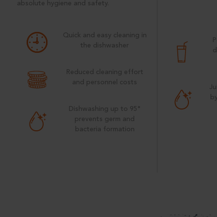
absolute hygiene and safety.
Quick and easy cleaning in
P
the dishwasher
d
Reduced cleaning effort
and personnel costs
Ju
by
Dishwashing up to 95°
prevents germ and
bacteria formation