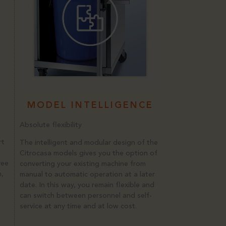
MODEL INTELLIGENCE
Absolute flexibility
rt
The intelligent and modular design of the
Citrocasa models gives you the option of
ree
converting your existing machine from
n,
manual to automatic operation at a later
date. In this way, you remain flexible and
can switch between personnel and self-
service at any time and at low cost.