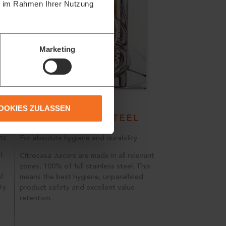
ie im Rahmen Ihrer Nutzung
Marketing
OOKIES ZULASSEN
STAINLESS STEEL
ne
For absolute hygiene and durability
f
Citrocasa Juicers are made in all relevant
zones, 100% of full stainless steel. This
wl
means the best hygiene, unparalleled
ty.
product safety and excellent value
retention.