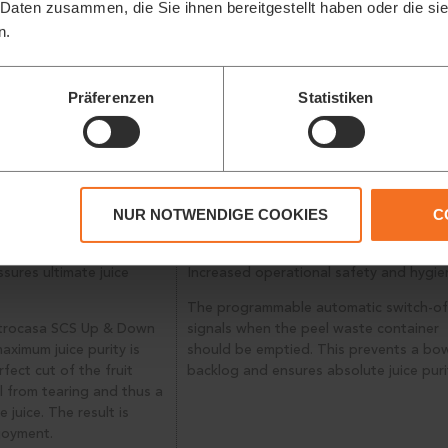
 Daten zusammen, die Sie ihnen bereitgestellt haben oder die s
n.
Präferenzen
Statistiken
NUR NOTWENDIGE COOKIES
C
TTING SYSTEM
INTELLIGENT STOP
ssures ultimate juice
Increased operational safety and hygie
The programmable automatic switch-of
itrocasa SCS Up & Down
signals when the peel waste container
aximum juice purity is
should be emptied. This prevents a bo
fect cut of the fruit
backlog and ensures absolute juice puri
l from tearing and thus a
e juice. The result is
joyment.