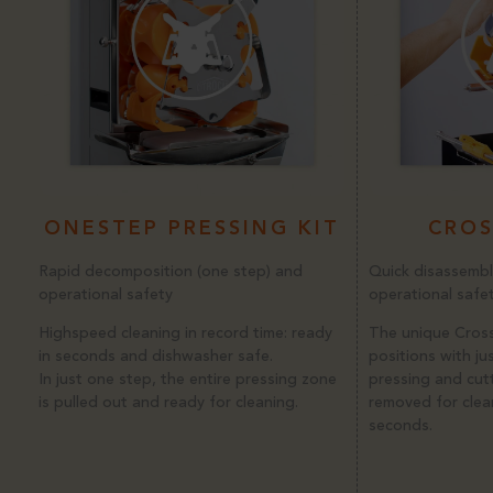
ONESTEP PRESSING KIT
CROS
Rapid decomposition (one step) and
Quick disassembl
operational safety
operational safe
Highspeed cleaning in record time: ready
The unique Cross
in seconds and dishwasher safe.
positions with ju
In just one step, the entire pressing zone
pressing and cut
is pulled out and ready for cleaning.
removed for clean
seconds.