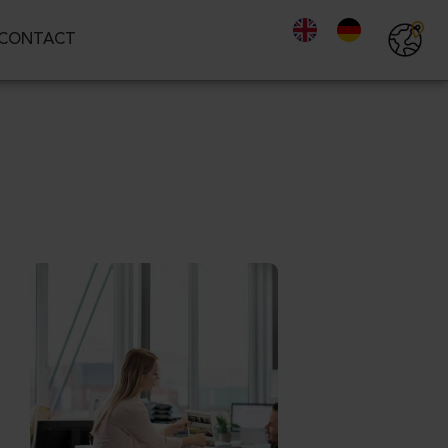
CONTACT