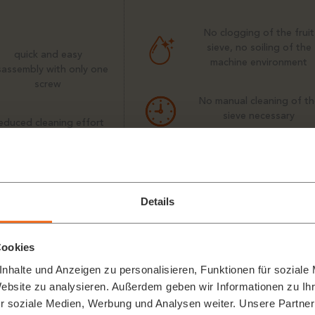
No clogging of the fruit
sieve, no soiling of the
quick and easy
machine environment
sassembly with only one
screw
No manual cleaning of th
sieve necessary
educed cleaning effort
and personnel costs
The transport system
keeps the sieve free fro
ressing process stops
fruit residues
utomatically if machine
Details
components are loose
Cookies
nhalte und Anzeigen zu personalisieren, Funktionen für soziale
Website zu analysieren. Außerdem geben wir Informationen zu I
r soziale Medien, Werbung und Analysen weiter. Unsere Partner