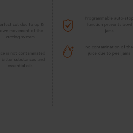
Programmable auto-sto
erfect cut due to up &
function prevents bowl
own movement of the
jams
cutting system
no contamination of th
ice is not contaminated
juice due to peel jams
 bitter substances and
essential oils