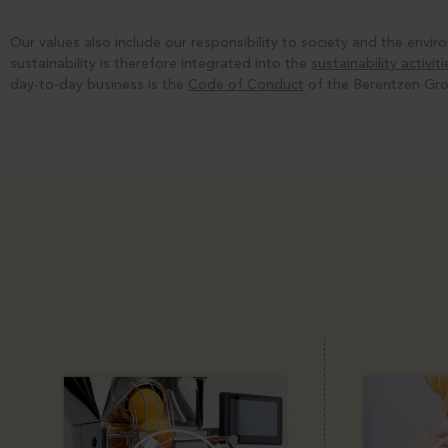
Our values also include our responsibility to society and the env
sustainability is therefore integrated into the
sustainability activi
day-to-day business is the
Code of Conduct
of the Berentzen Gro