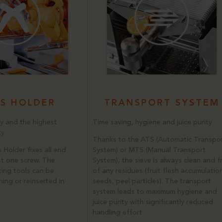
S HOLDER
TRANSPORT SYSTEM
y and the highest
Time saving, hygiene and juice purity
ty
Thanks to the ATS (Automatic Transpo
 Holder fixes all end
System) or MTS (Manual Transport
st one screw. The
System), the sieve is always clean and f
ting tools can be
of any residues (fruit flesh accumulatio
ing or reinserted in
seeds, peel particles). The transport
system leads to maximum hygiene and
juice purity with significantly reduced
handling effort.