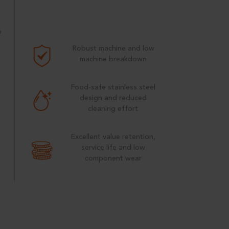
p
Robust machine and low
machine breakdown
e
Food-safe stainless steel
design and reduced
cleaning effort
Excellent value retention,
service life and low
component wear