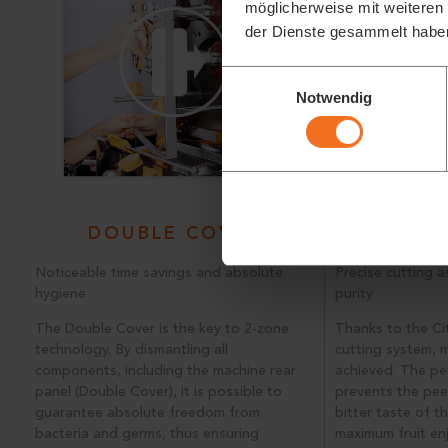
möglicherweise mit weiteren
der Dienste gesammelt habe
Einwilligungsauswahl
Notwendig
DOUBLE COVER
SOFT CU
Noticeable time savings and absolute
Precise cutting a
hygiene
purity
The Double Cover is the key to 2-zone
Thanks to the C
technology. By dismantling all
cutting system, m
components, including the machine rear
achieved. The per
panel (Double Cover), it is possible to
prevents the pee
guarantee absolute freedom from
bitter taste of th
bacteria and germs, thus ensuring
maximum fruit en