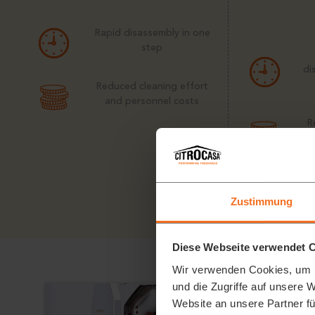
Rapid disassembly in one
step
di
Reduced cleaning effort
and personnel costs
R
P
a
Zustimmung
Diese Webseite verwendet 
Wir verwenden Cookies, um I
und die Zugriffe auf unsere 
Website an unsere Partner fü