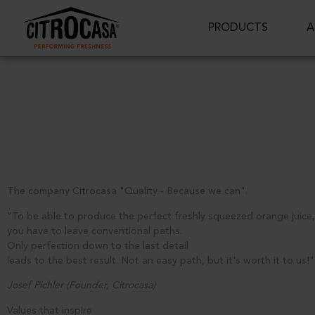
PRODUCTS
A
The company Citrocasa "Quality - Because we can".
"To be able to produce the perfect freshly squeezed orange juice,
you have to leave conventional paths.
Only perfection down to the last detail
leads to the best result. Not an easy path, but it's worth it to us!"
Josef Pichler (Founder, Citrocasa)
Values that inspire