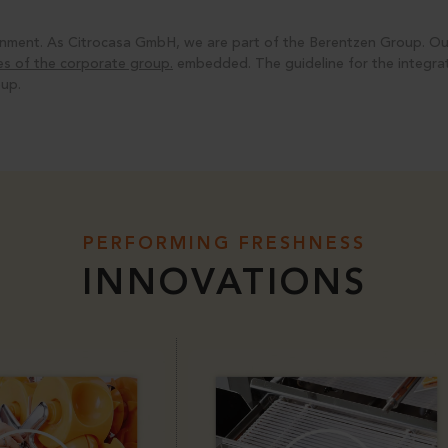
ironment. As Citrocasa GmbH, we are part of the
Berentzen Group
. O
ties of the corporate group.
embedded. The guideline for the integrati
up.
PERFORMING FRESHNESS
INNOVATIONS