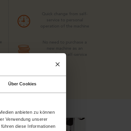
Quick change from self-
service to personal
operation of the machine
e
No need to purchase a
new machine as an
upgrade to self-service
m
Über Cookies
 Medien anbieten zu können
hrer Verwendung unserer
 führen diese Informationen