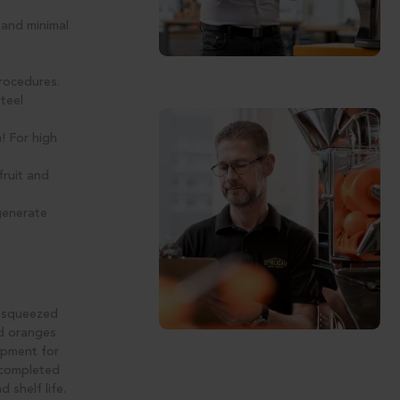
 and minimal
rocedures.
teel
! For high
fruit and
generate
y squeezed
ed oranges
uipment for
s completed
 shelf life.