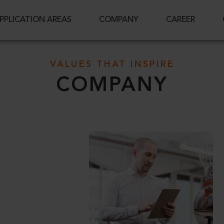
PPLICATION AREAS
COMPANY
CAREER
VALUES THAT INSPIRE
COMPANY