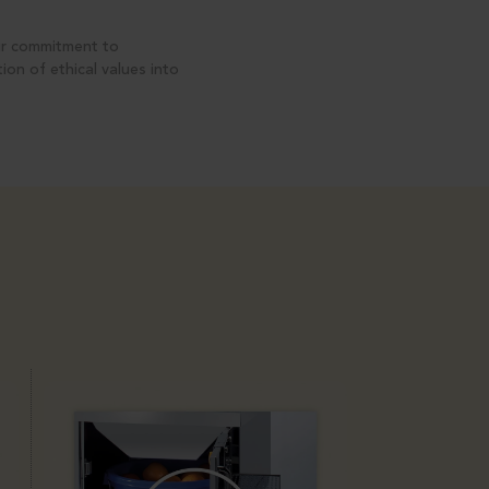
ur commitment to
on of ethical values into