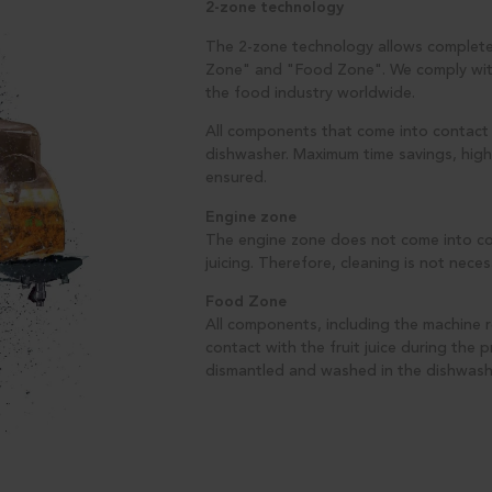
2-zone technology
The 2-zone technology allows complete
Zone" and "Food Zone". We comply with 
the food industry worldwide.
All components that come into contact w
dishwasher. Maximum time savings, high
ensured.
Engine zone
The engine zone does not come into cont
juicing. Therefore, cleaning is not neces
Food Zone
All components, including the machine r
contact with the fruit juice during the 
dismantled and washed in the dishwash